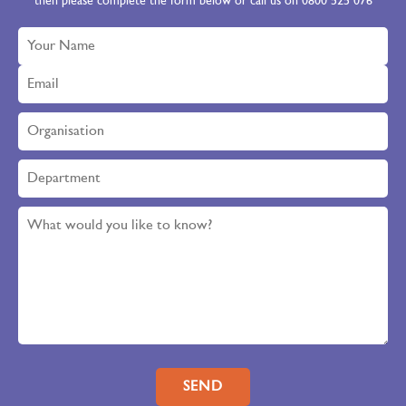
then please complete the form below or call us on 0800 525 076
Please leave this field empty.