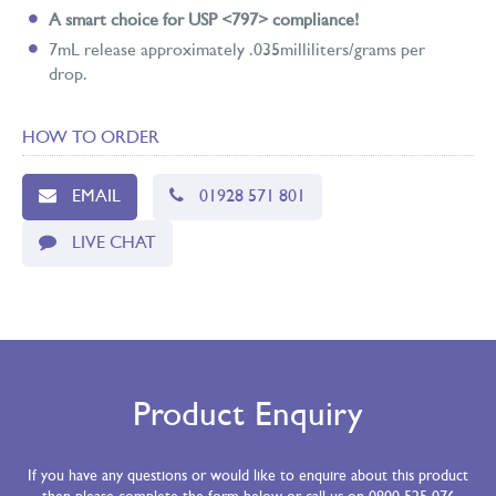
A smart choice for USP <797> compliance!
7mL release approximately .035milliliters/grams per
drop.
HOW TO ORDER
EMAIL
01928 571 801
LIVE CHAT
Product Enquiry
If you have any questions or would like to enquire about this product