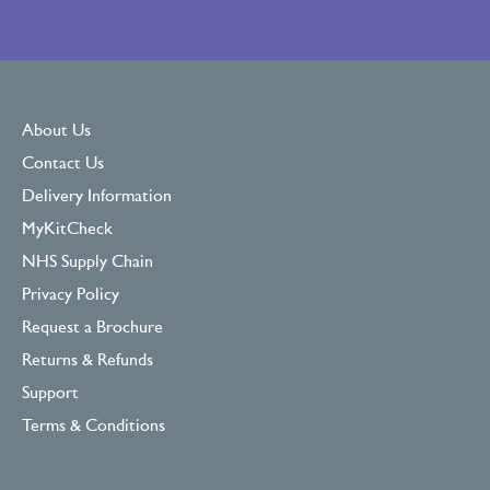
About Us
Contact Us
Delivery Information
MyKitCheck
NHS Supply Chain
Privacy Policy
Request a Brochure
Returns & Refunds
Support
Terms & Conditions