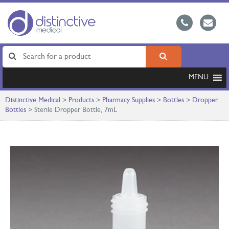
MENU
Distinctive Medical
>
Products
>
Pharmacy Supplies
>
Bottles
>
Dropper
Bottles
>
Sterile Dropper Bottle, 7mL