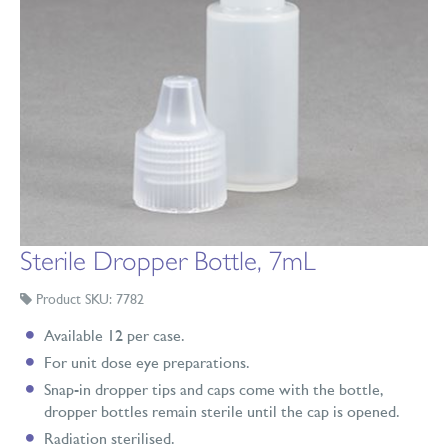
Sterile Dropper Bottle, 7mL
Product SKU: 7782
Available 12 per case.
For unit dose eye preparations.
Snap-in dropper tips and caps come with the bottle,
dropper bottles remain sterile until the cap is opened.
Radiation sterilised.