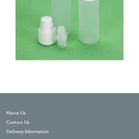
About Us
Contact Us
Delivery Information