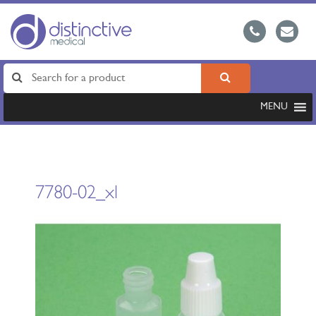
MENU
7780-02_xl