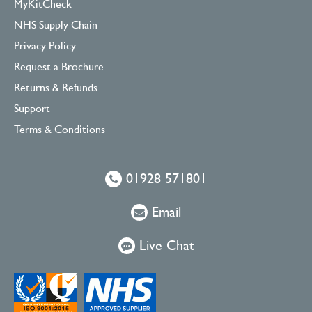
MyKitCheck
NHS Supply Chain
Privacy Policy
Request a Brochure
Returns & Refunds
Support
Terms & Conditions
01928 571801
Email
Live Chat