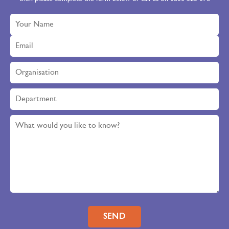
Please leave this field empty.