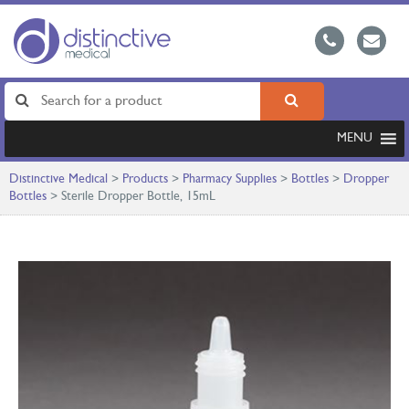
MENU
Distinctive Medical
>
Products
>
Pharmacy Supplies
>
Bottles
>
Dropper
Bottles
>
Sterile Dropper Bottle, 15mL