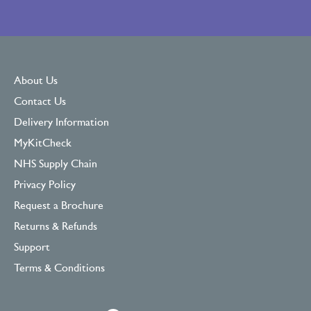
About Us
Contact Us
Delivery Information
MyKitCheck
NHS Supply Chain
Privacy Policy
Request a Brochure
Returns & Refunds
Support
Terms & Conditions