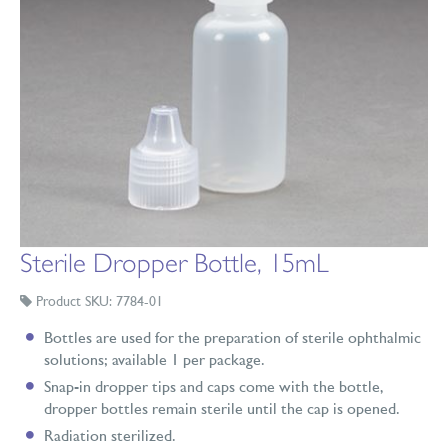
Sterile Dropper Bottle, 15mL
Product SKU: 7784-01
Bottles are used for the preparation of sterile ophthalmic
solutions; available 1 per package.
Snap-in dropper tips and caps come with the bottle,
dropper bottles remain sterile until the cap is opened.
Radiation sterilized.