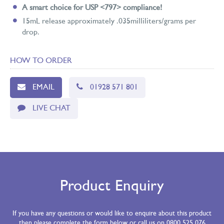
A smart choice for USP <797> compliance!
15mL release approximately .035milliliters/grams per
drop.
HOW TO ORDER
EMAIL
01928 571 801
LIVE CHAT
Product Enquiry
If you have any questions or would like to enquire about this product
then please complete the form below or call us on 0800 525 076