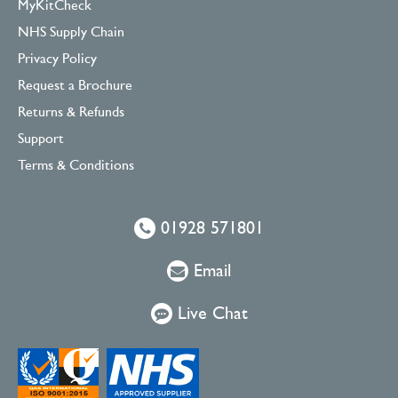
MyKitCheck
NHS Supply Chain
Privacy Policy
Request a Brochure
Returns & Refunds
Support
Terms & Conditions
01928 571801
Email
Live Chat