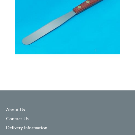
About Us
Contact Us
Delivery Information