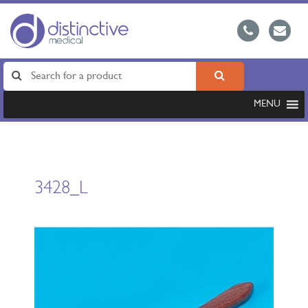
MENU
3428_L