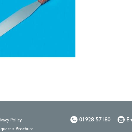
01928 571801
Em
ivacy Policy
quest a Brochure