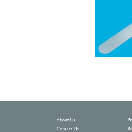
About Us
Pr
Contact Us
Re