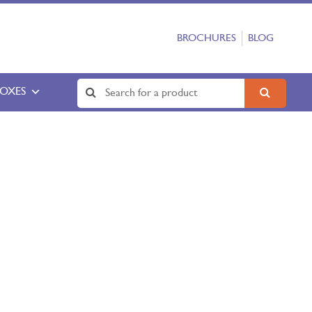
BROCHURES
BLOG
BOXES