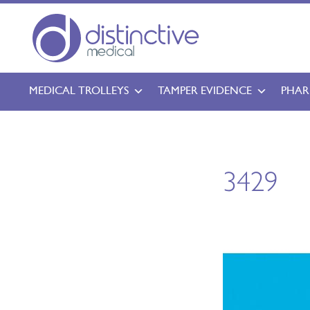
MEDICAL TROLLEYS
TAMPER EVIDENCE
PHAR
3429