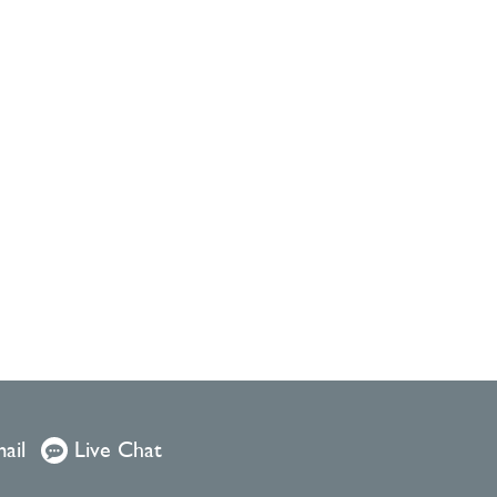
ail
Live Chat