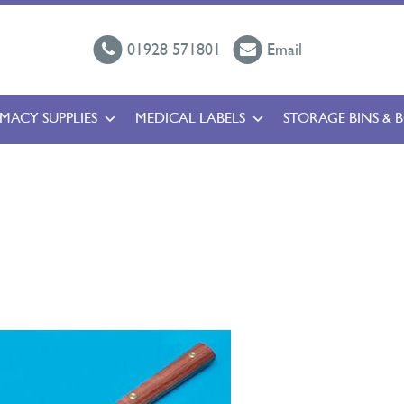
01928 571801
Email
MACY SUPPLIES
MEDICAL LABELS
STORAGE BINS & 