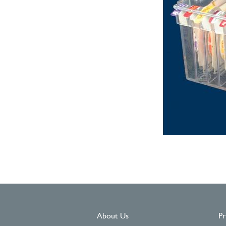
About Us
Pr