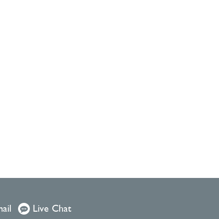
ail
Live Chat