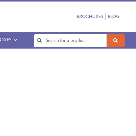
BROCHURES
BLOG
BOXES