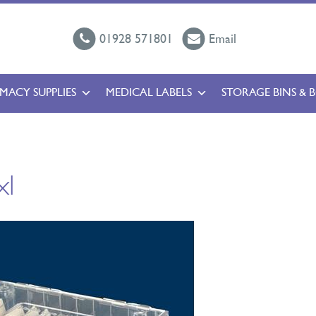
01928 571801
Email
MACY SUPPLIES
MEDICAL LABELS
STORAGE BINS & 
xl