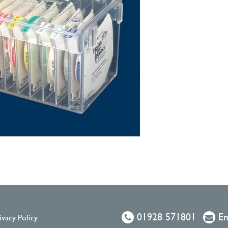
01928 571801
Em
ivacy Policy