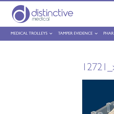
MEDICAL TROLLEYS
TAMPER EVIDENCE
PHAR
12721_