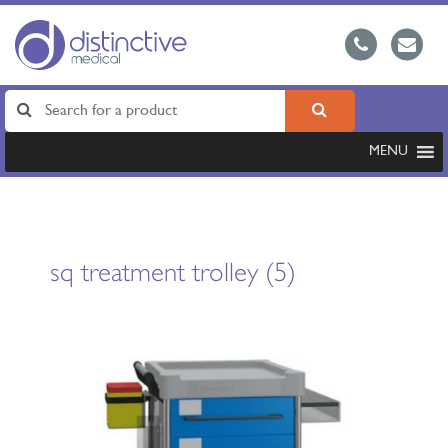
MENU
sq treatment trolley (5)