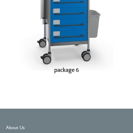
About Us