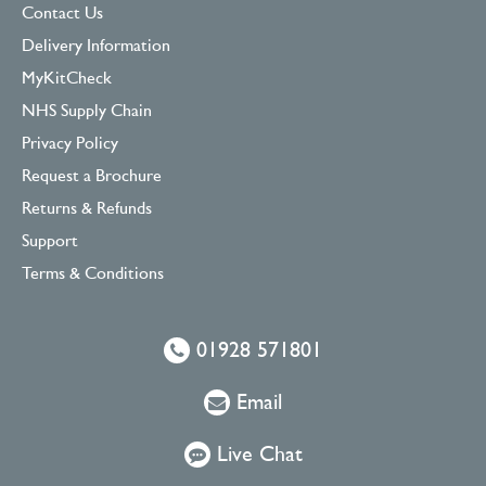
Contact Us
Delivery Information
MyKitCheck
NHS Supply Chain
Privacy Policy
Request a Brochure
Returns & Refunds
Support
Terms & Conditions
01928 571801
Email
Live Chat