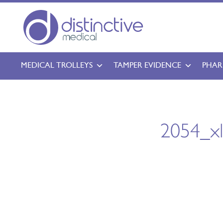
MEDICAL TROLLEYS
TAMPER EVIDENCE
PHAR
2054_x