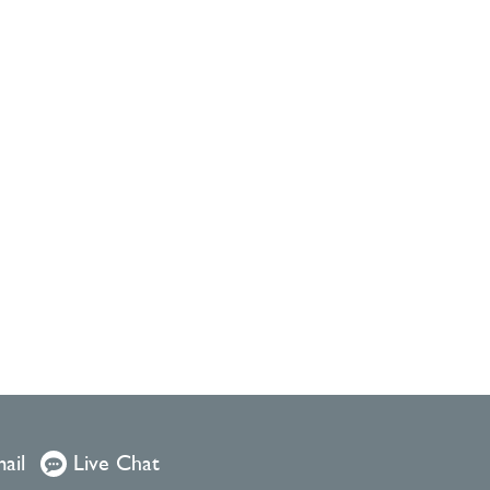
ail
Live Chat