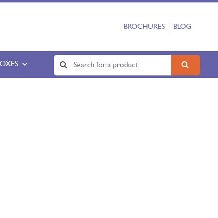
BROCHURES
BLOG
BOXES