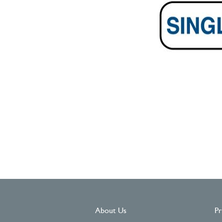
About Us
Pr