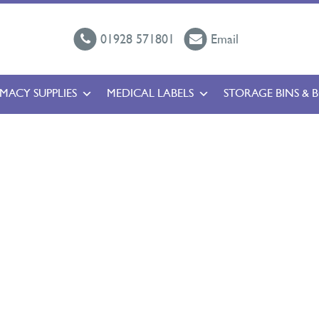
01928 571801
Email
MACY SUPPLIES
MEDICAL LABELS
STORAGE BINS & 
l