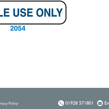
01928 571801
Em
ivacy Policy