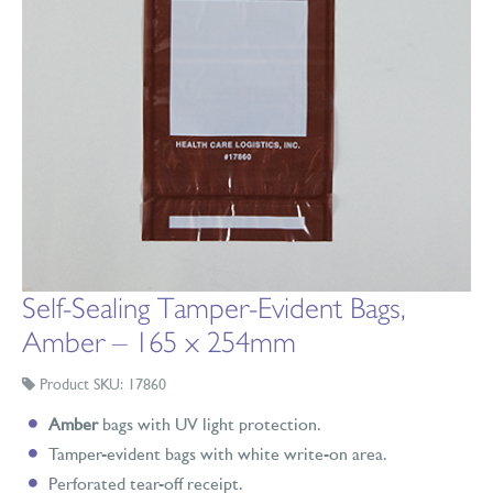
Self-Sealing Tamper-Evident Bags,
Amber – 165 x 254mm
Product SKU: 17860
Amber
bags with UV light protection.
Tamper-evident bags with white write-on area.
Perforated tear-off receipt.