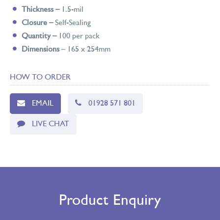
Thickness –
1.5-mil
Closure –
Self-Sealing
Quantity –
100 per pack
Dimensions
– 165 x 254mm
HOW TO ORDER
EMAIL
01928 571 801
LIVE CHAT
Product Enquiry