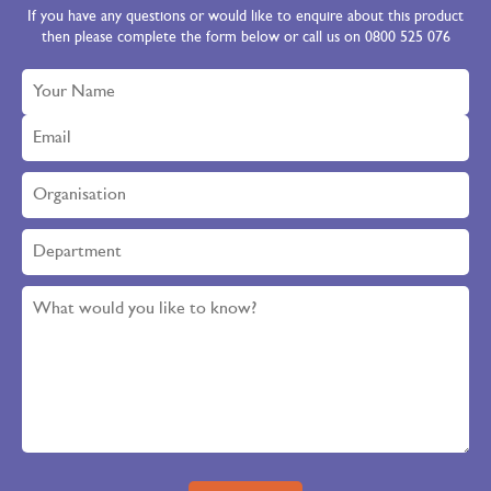
If you have any questions or would like to enquire about this product
then please complete the form below or call us on 0800 525 076
Please leave this field empty.