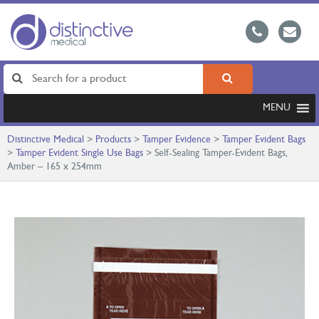
MENU
Distinctive Medical
>
Products
>
Tamper Evidence
>
Tamper Evident Bags
>
Tamper Evident Single Use Bags
>
Self-Sealing Tamper-Evident Bags,
Amber – 165 x 254mm