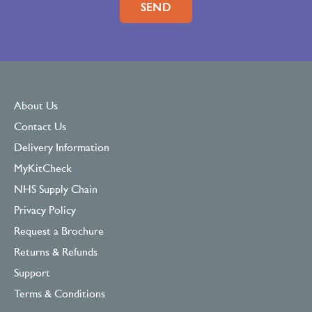
About Us
Contact Us
Delivery Information
MyKitCheck
NHS Supply Chain
Privacy Policy
Request a Brochure
Returns & Refunds
Support
Terms & Conditions