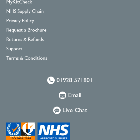
MyKitCheck
NHS Supply Chain
Privacy Policy
Request a Brochure
Returns & Refunds
Support
Terms & Conditions
01928 571801
Email
Live Chat