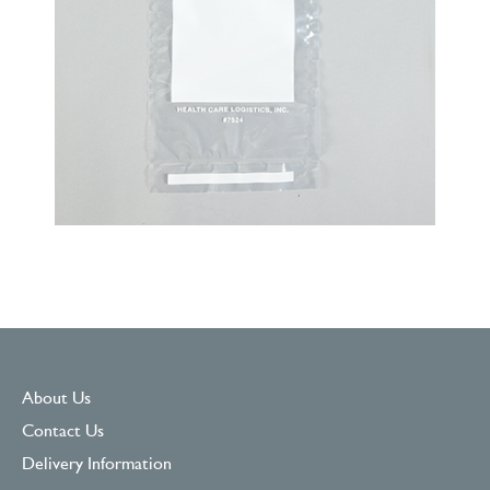
About Us
Contact Us
Delivery Information