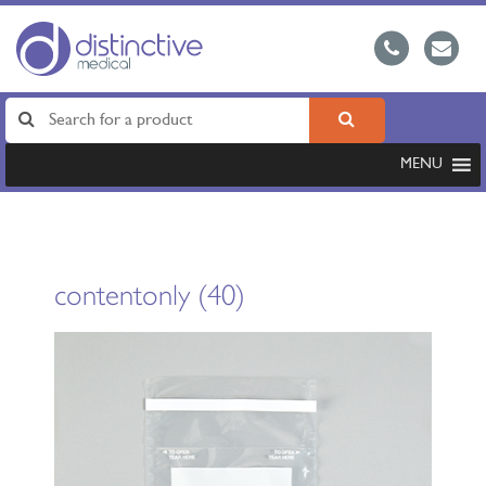
MENU
contentonly (40)