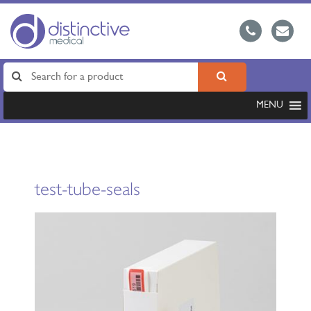
MENU
test-tube-seals