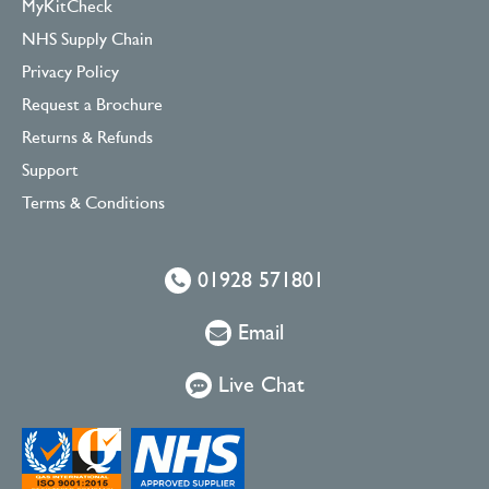
MyKitCheck
NHS Supply Chain
Privacy Policy
Request a Brochure
Returns & Refunds
Support
Terms & Conditions
01928 571801
Email
Live Chat