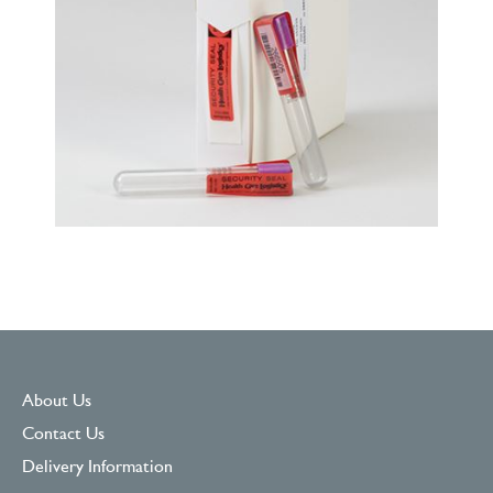
About Us
Contact Us
Delivery Information