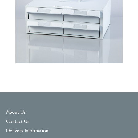
About Us
Contact Us
Delivery Information