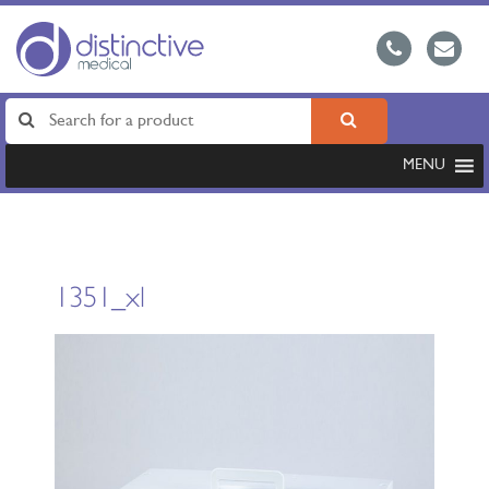
MENU
1351_xl