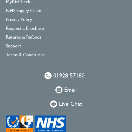
MyKitCheck
NHS Supply Chain
Privacy Policy
Request a Brochure
Returns & Refunds
Support
Terms & Conditions
01928 571801
Email
Live Chat