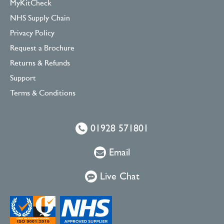
MyKitCheck
NHS Supply Chain
Privacy Policy
Request a Brochure
Returns & Refunds
Support
Terms & Conditions
01928 571801
Email
Live Chat