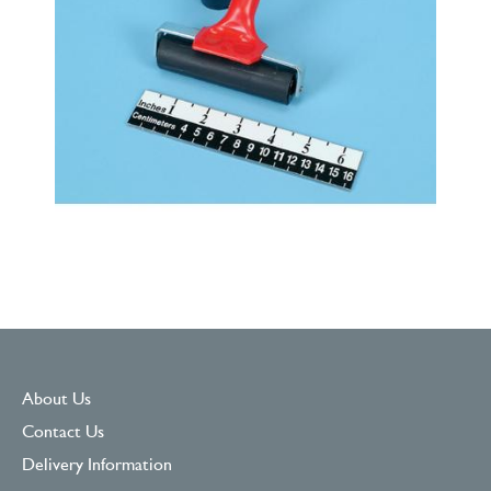
About Us
Contact Us
Delivery Information