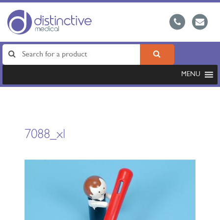
MENU
7088_xl