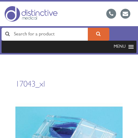
MENU
17043_xl