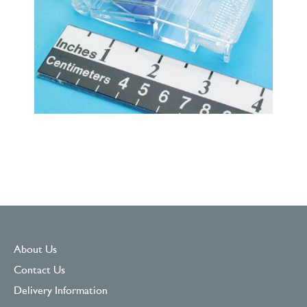
About Us
Contact Us
Delivery Information