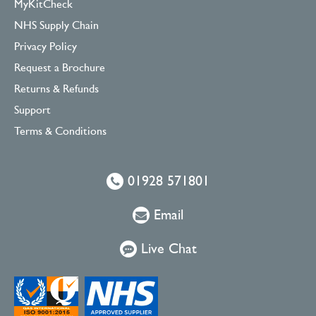
MyKitCheck
NHS Supply Chain
Privacy Policy
Request a Brochure
Returns & Refunds
Support
Terms & Conditions
01928 571801
Email
Live Chat