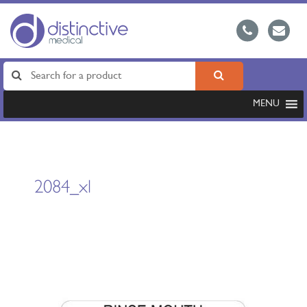
MENU
2084_xl