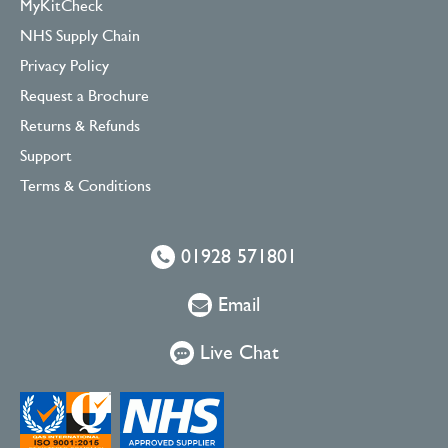
MyKitCheck
NHS Supply Chain
Privacy Policy
Request a Brochure
Returns & Refunds
Support
Terms & Conditions
01928 571801
Email
Live Chat