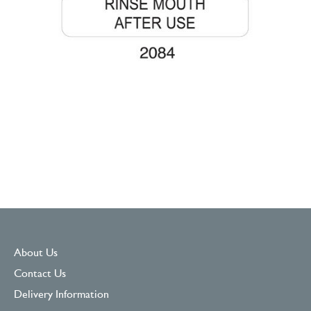
About Us
Contact Us
Delivery Information