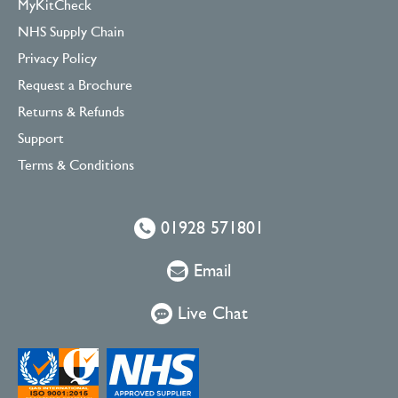
MyKitCheck
NHS Supply Chain
Privacy Policy
Request a Brochure
Returns & Refunds
Support
Terms & Conditions
01928 571801
Email
Live Chat