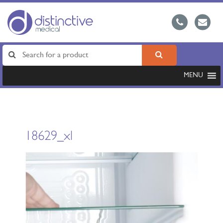
MENU
18629_xl