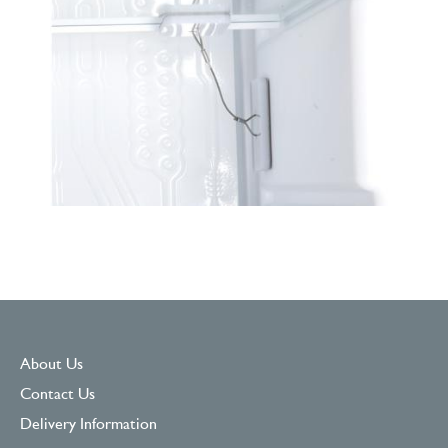
About Us
Contact Us
Delivery Information