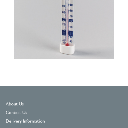
About Us
Contact Us
Delivery Information