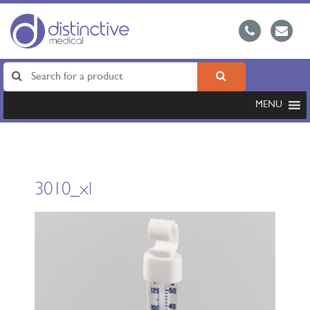
MENU
3010_xl