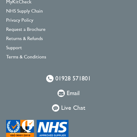
MyKitCheck
NHS Supply Chain
Privacy Policy
Request a Brochure
Returns & Refunds
Support
Terms & Conditions
01928 571801
Email
Live Chat