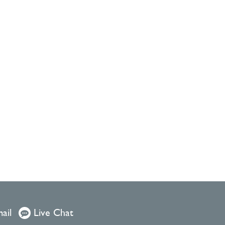
ail
Live Chat