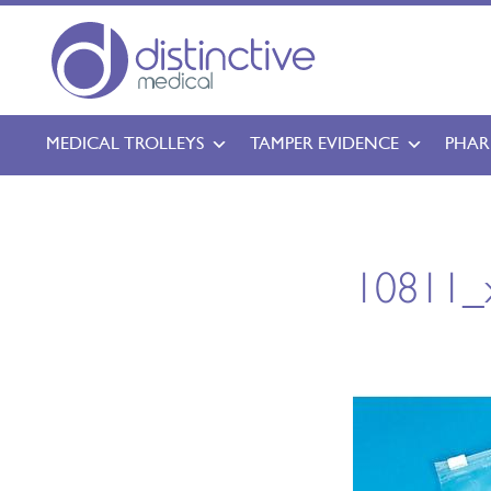
MEDICAL TROLLEYS
TAMPER EVIDENCE
PHAR
10811_