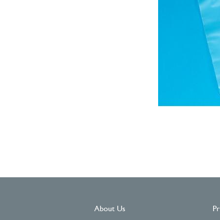
About Us
Pr