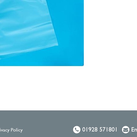
01928 571801
Em
ivacy Policy