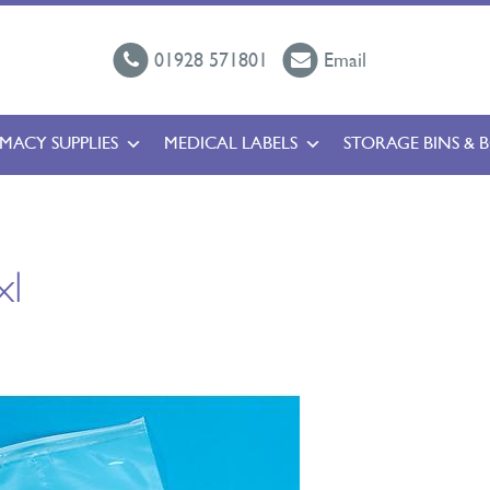
01928 571801
Email
MACY SUPPLIES
MEDICAL LABELS
STORAGE BINS & 
xl