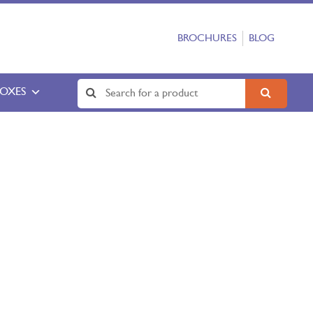
BROCHURES
BLOG
BOXES