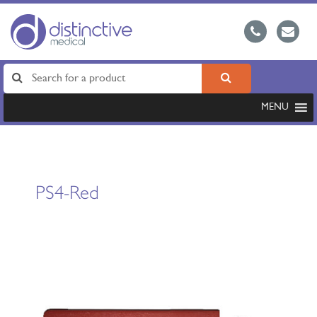
MENU
PS4-Red