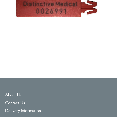
About Us
Contact Us
Delivery Information