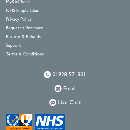
MyKitCheck
NHS Supply Chain
Privacy Policy
Request a Brochure
Returns & Refunds
Support
Terms & Conditions
01928 571801
Email
Live Chat