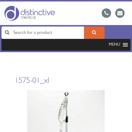
MENU
1575-01_xl