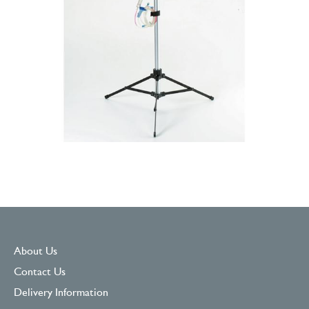
About Us
Contact Us
Delivery Information