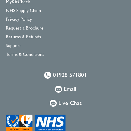
MyKitCheck
NHS Supply Chain
Privacy Policy
Request a Brochure
Returns & Refunds
Support
Terms & Conditions
01928 571801
Email
Live Chat