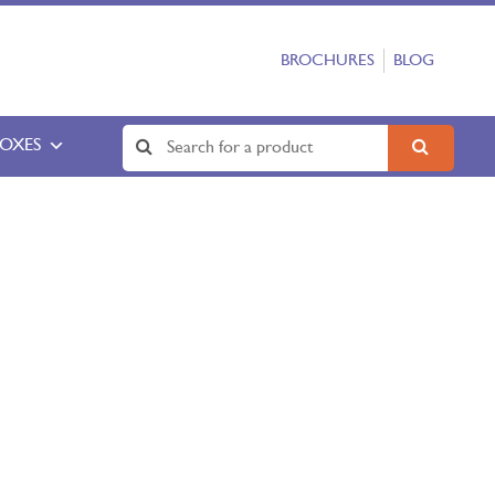
BROCHURES
BLOG
BOXES