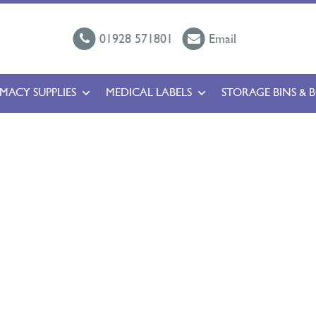
01928 571801
Email
MACY SUPPLIES
MEDICAL LABELS
STORAGE BINS & 