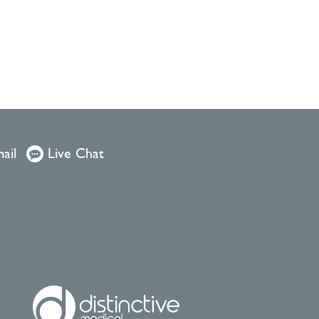
ail
Live Chat