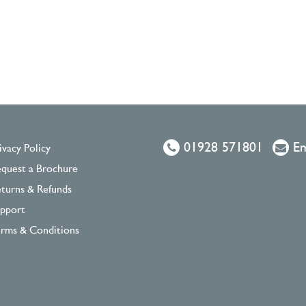
01928 571801
Em
ivacy Policy
quest a Brochure
turns & Refunds
pport
rms & Conditions