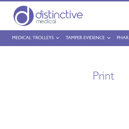
MEDICAL TROLLEYS
TAMPER EVIDENCE
PHAR
Print