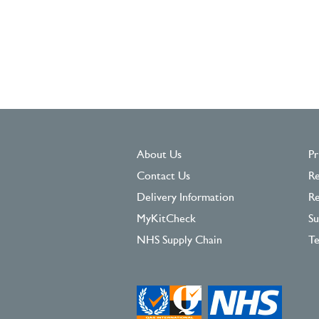
About Us
Pr
Contact Us
Re
Delivery Information
Re
MyKitCheck
Su
NHS Supply Chain
Te