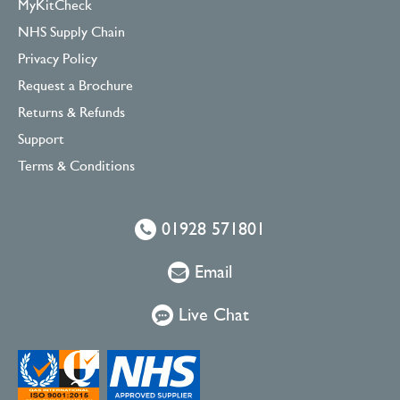
MyKitCheck
NHS Supply Chain
Privacy Policy
Request a Brochure
Returns & Refunds
Support
Terms & Conditions
01928 571801
Email
Live Chat