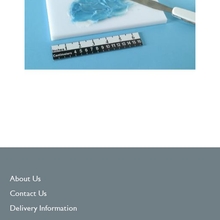
About Us
Contact Us
Delivery Information