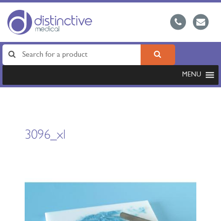
MENU
3096_xl