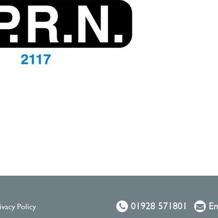
01928 571801
Em
ivacy Policy