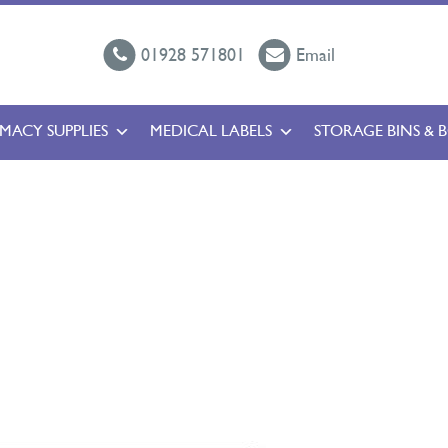
01928 571801
Email
MACY SUPPLIES
MEDICAL LABELS
STORAGE BINS & 
l