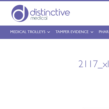
MEDICAL TROLLEYS
TAMPER EVIDENCE
PHAR
2117_x