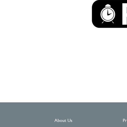
About Us
Pr