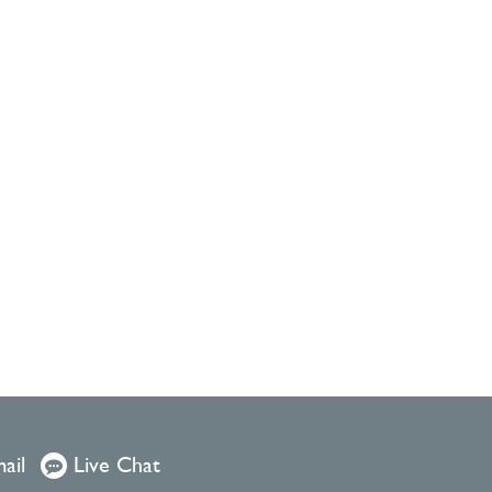
ail
Live Chat