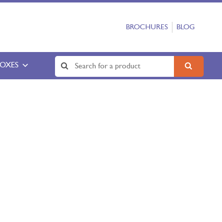
BROCHURES
BLOG
BOXES