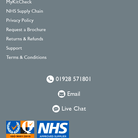
MyKitCheck
NHS Supply Chain
Privacy Policy
Request a Brochure
Returns & Refunds
Support
Terms & Conditions
01928 571801
Email
Live Chat