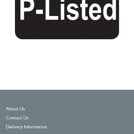
About Us
Contact Us
Delivery Information