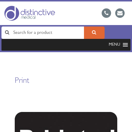
MENU
Print