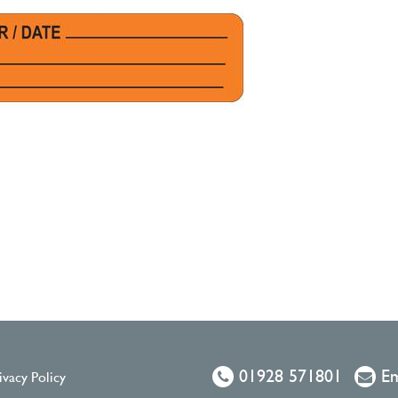
01928 571801
Em
ivacy Policy