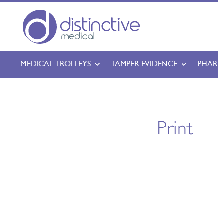
MEDICAL TROLLEYS
TAMPER EVIDENCE
PHAR
Print