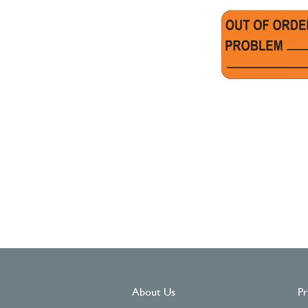
About Us
Pr