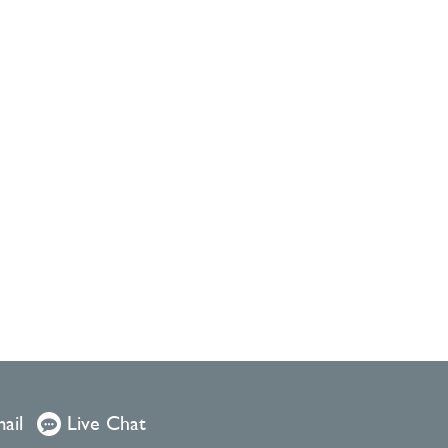
ail
Live Chat