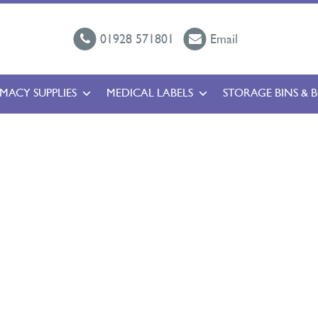
01928 571801
Email
MACY SUPPLIES
MEDICAL LABELS
STORAGE BINS & 