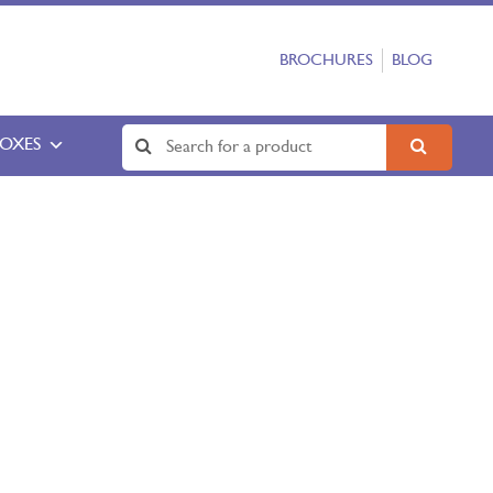
BROCHURES
BLOG
BOXES