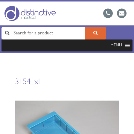
MENU
3154_xl