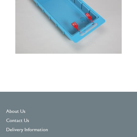
About Us
Contact Us
Delivery Information