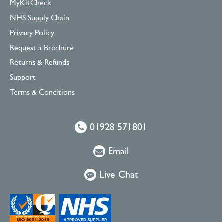
MyKitCheck
NHS Supply Chain
Privacy Policy
Request a Brochure
Returns & Refunds
Support
Terms & Conditions
01928 571801
Email
Live Chat