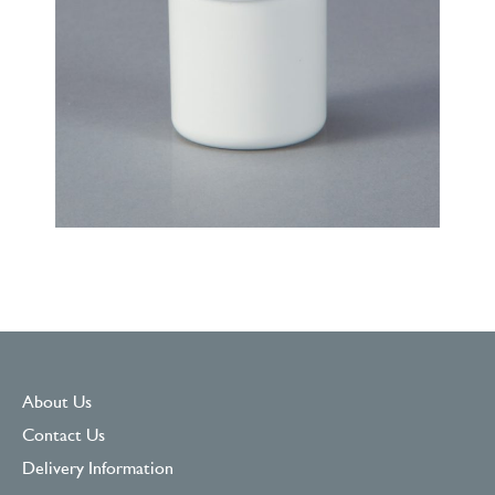
About Us
Contact Us
Delivery Information