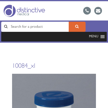
MENU
10084_xl