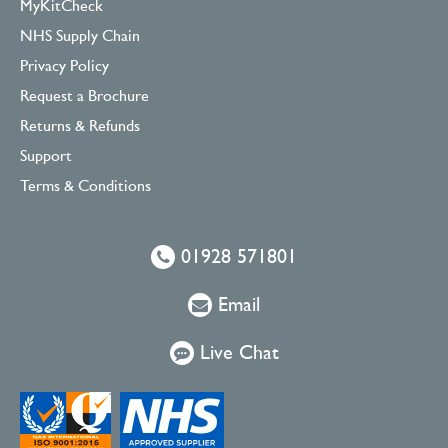
MyKitCheck
NHS Supply Chain
Privacy Policy
Request a Brochure
Returns & Refunds
Support
Terms & Conditions
01928 571801
Email
Live Chat