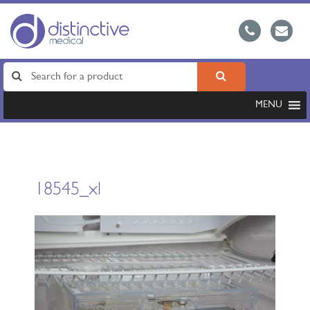
MENU
18545_xl