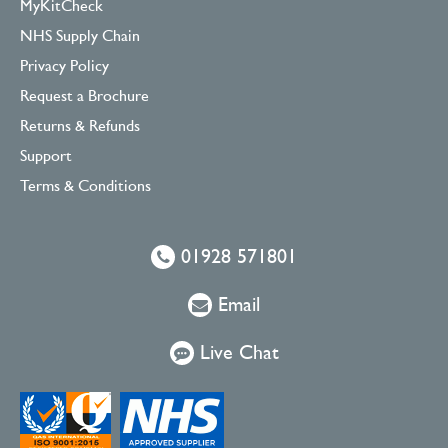
MyKitCheck
NHS Supply Chain
Privacy Policy
Request a Brochure
Returns & Refunds
Support
Terms & Conditions
01928 571801
Email
Live Chat