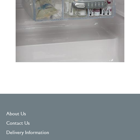
About Us
Contact Us
Delivery Information