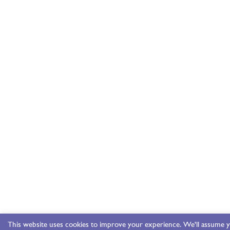
This website uses cookies to improve your experience. We'll assume y