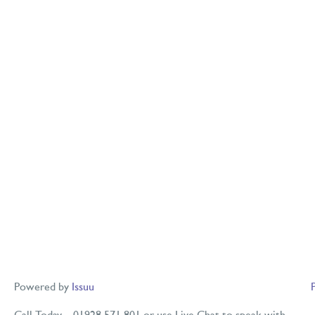
Powered by
Issuu