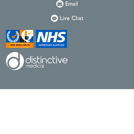
Email
Live Chat