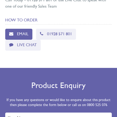
Call Today – 01928 571 801 or use Live Chat to speak with
one of our friendly Sales Team
HOW TO ORDER
EMAIL
01928 571 801
LIVE CHAT
Product Enquiry
If you have any questions or would like to enquire about this product
then please complete the form below or call us on 0800 525 076