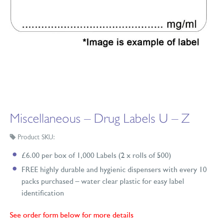
Miscellaneous – Drug Labels U – Z
Product SKU:
£6.00 per box of 1,000 Labels (2 x rolls of 500)
FREE highly durable and hygienic dispensers with every 10
packs purchased – water clear plastic for easy label
identification
See order form below for more details