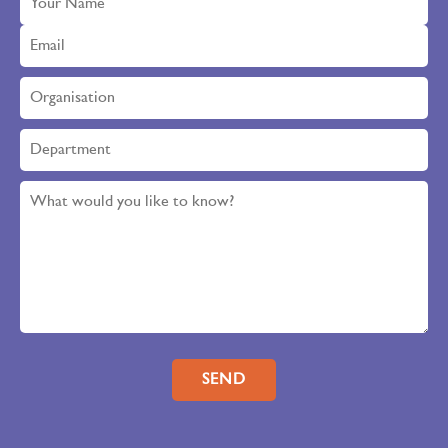
Please leave this field empty.