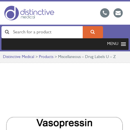
MENU
Distinctive Medical
>
Products
>
Miscellaneous – Drug Labels U – Z