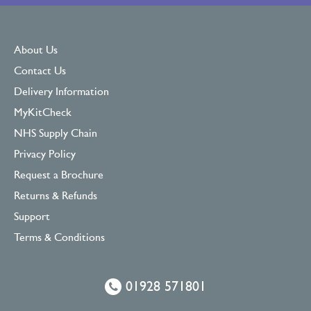
About Us
Contact Us
Delivery Information
MyKitCheck
NHS Supply Chain
Privacy Policy
Request a Brochure
Returns & Refunds
Support
Terms & Conditions
01928 571801