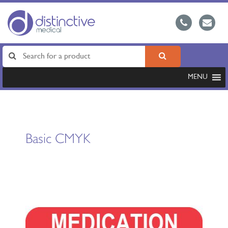
MENU
Basic CMYK