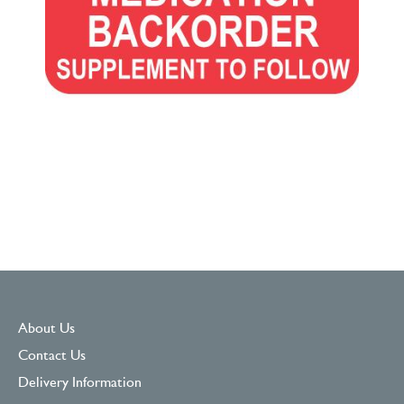
About Us
Contact Us
Delivery Information