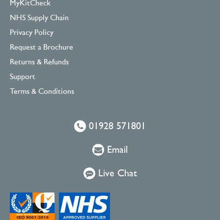
MyKitCheck
NHS Supply Chain
Privacy Policy
Request a Brochure
Returns & Refunds
Support
Terms & Conditions
01928 571801
Email
Live Chat