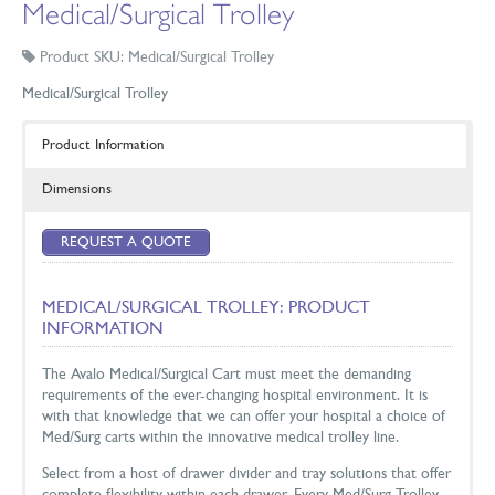
Medical/Surgical Trolley
Product SKU: Medical/Surgical Trolley
Medical/Surgical Trolley
Product Information
Dimensions
REQUEST A QUOTE
MEDICAL/SURGICAL TROLLEY: PRODUCT
INFORMATION
The Avalo Medical/Surgical Cart must meet the demanding
requirements of the ever-changing hospital environment. It is
with that knowledge that we can offer your hospital a choice of
Med/Surg carts within the innovative medical trolley line.
Select from a host of drawer divider and tray solutions that offer