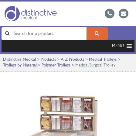
MENU
Distinctive Medical
>
Products
>
A-Z Products
>
Medical Trolleys
>
Trolleys by Material
>
Polymer Trolleys
>
Medical/Surgical Trolley