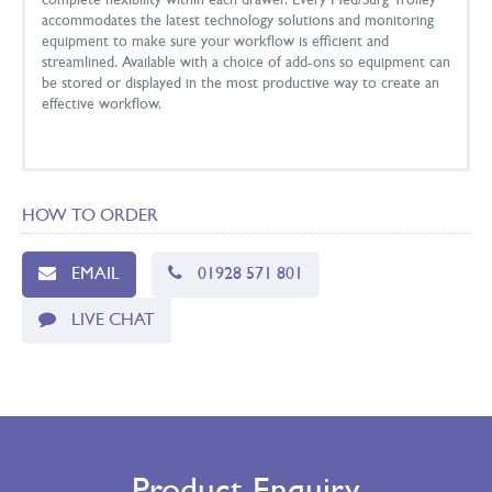
complete flexibility within each drawer. Every Med/Surg Trolley
accommodates the latest technology solutions and monitoring
equipment to make sure your workflow is efficient and
streamlined. Available with a choice of add-ons so equipment can
be stored or displayed in the most productive way to create an
effective workflow.
DIMENSIONS
HOW TO ORDER
Size
Height (cm)
Depth (cm)
Width (cm)
High
110
61
79
EMAIL
01928 571 801
Standard
100
61
79
LIVE CHAT
Low
91
61
79