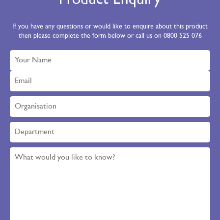
Product Enquiry
If you have any questions or would like to enquire about this product
then please complete the form below or call us on 0800 525 076