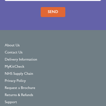
Please leave this field empty.
About Us
Contact Us
Delivery Information
MyKitCheck
NHS Supply Chain
Privacy Policy
Request a Brochure
Returns & Refunds
Support