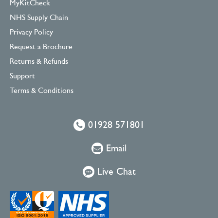
MyKitCheck
NHS Supply Chain
Privacy Policy
Request a Brochure
Returns & Refunds
Support
Terms & Conditions
01928 571801
Email
Live Chat