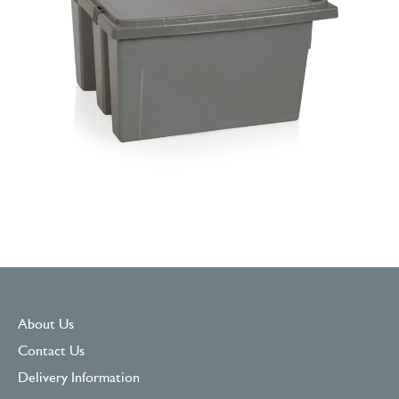
About Us
Contact Us
Delivery Information