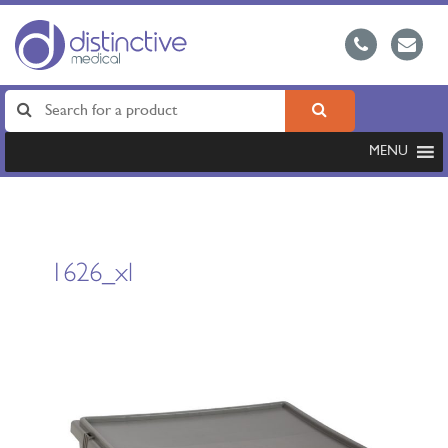
MENU
1626_xl