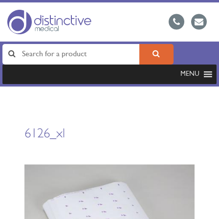
MENU
6126_xl