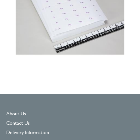
About Us
Contact Us
Delivery Information