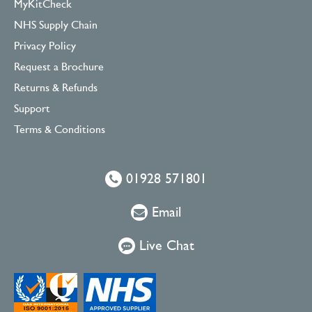
MyKitCheck
NHS Supply Chain
Privacy Policy
Request a Brochure
Returns & Refunds
Support
Terms & Conditions
01928 571801
Email
Live Chat