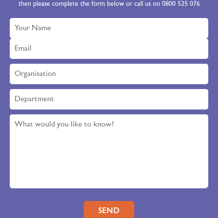
then please complete the form below or call us on 0800 525 076
Please leave this field empty.