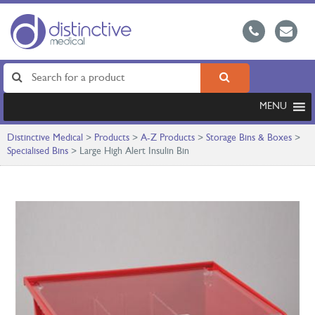
MENU
Distinctive Medical
>
Products
>
A-Z Products
>
Storage Bins & Boxes
>
Specialised Bins
>
Large High Alert Insulin Bin