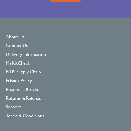
About Us
Contact Us
Delivery Information
MyKitCheck
NHS Supply Chain
Privacy Policy
Request a Brochure
Returns & Refunds
Support
Terms & Conditions