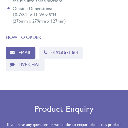
the bin into three sections.
Outside Dimensions:
10-7/8″L x 11″W x 5″H
(276mm x 279mm x 127mm)
HOW TO ORDER
EMAIL
01928 571 801
LIVE CHAT
Product Enquiry
If you have any questions or would like to enquire about this product