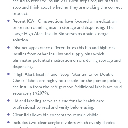
the lid to retrieve insulin vial. Both steps require staff to
stop and think about whether they are picking the correct
product.
Recent JCAHO inspections have focused on medication
errors surrounding insulin storage and dispensing. The
Large High Alert Insulin Bin serves as a safe storage
solution.
Distinct appearance differentiates this bin and high-risk
insulins from other insulins and supply bins which
eliminates potential medication errors during storage and
dispensing.
“High Alert Insulin” and “Stop Potential Error Double
Check” labels are highly noticeable for the person picking
the insulin from the refrigerator. Additional labels are sold
separately (#2079).
Lid and labeling serve as a cue for the health care
professional to read and verify before using.
Clear lid allows bin contents to remain visible
Includes two clear acrylic dividers which evenly divides