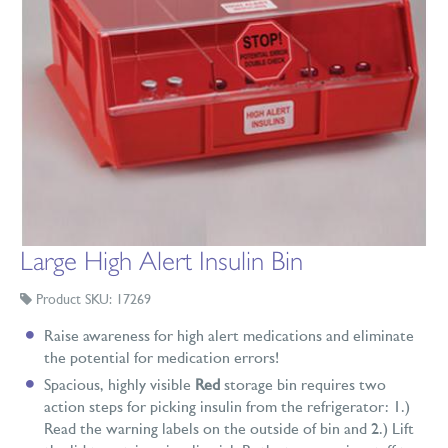
Large High Alert Insulin Bin
Product SKU: 17269
Raise awareness for high alert medications and eliminate
the potential for medication errors!
Spacious, highly visible
Red
storage bin requires two
action steps for picking insulin from the refrigerator: 1.)
Read the warning labels on the outside of bin and 2.) Lift