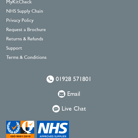
MyKitCheck
NHS Supply Chain
Privacy Policy
Request a Brochure
Returns & Refunds
Support
Terms & Conditions
01928 571801
Email
Live Chat