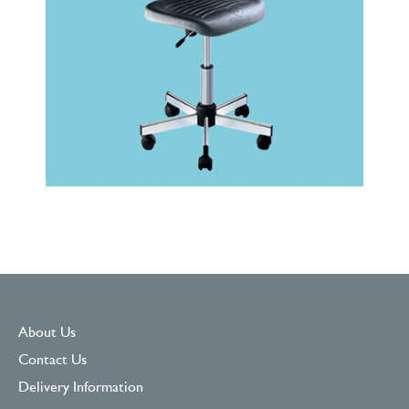
About Us
Contact Us
Delivery Information