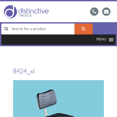
MENU
8424_xl