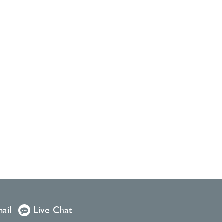
ail
Live Chat