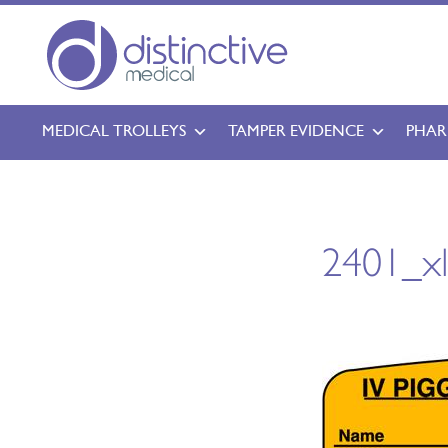
MEDICAL TROLLEYS
TAMPER EVIDENCE
PHAR
2401_x