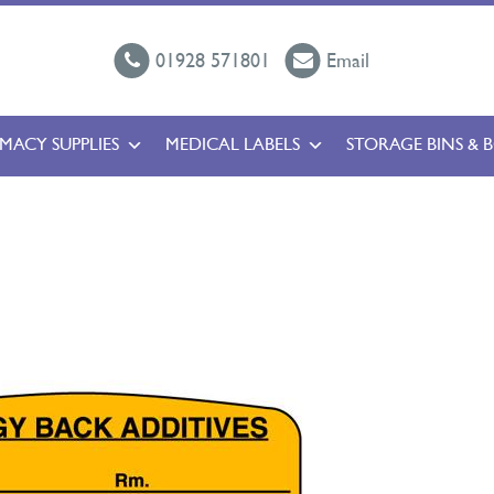
01928 571801
Email
MACY SUPPLIES
MEDICAL LABELS
STORAGE BINS & 
l