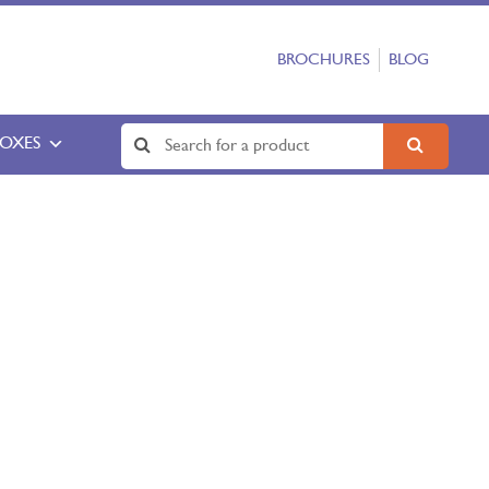
BROCHURES
BLOG
BOXES