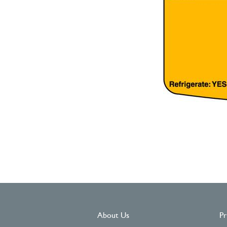
About Us
Pr