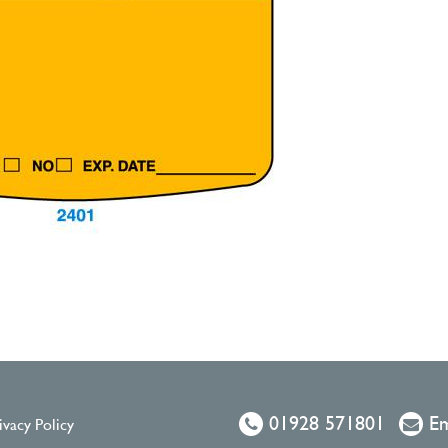
01928 571801
Em
ivacy Policy