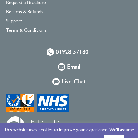
Request a Brochure
Returns & Refunds
Support
Terms & Conditions
01928 571801
Email
Live Chat
This website uses cookies to improve your experience. We'll assume