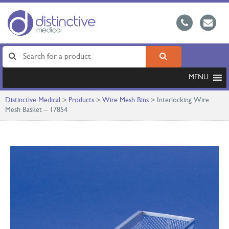
MENU
Distinctive Medical
>
Products
>
Wire Mesh Bins
>
Interlocking Wire
Mesh Basket – 17854