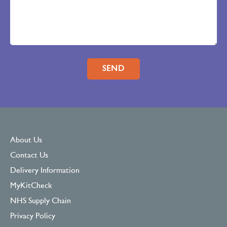
Please leave this field empty.
About Us
Contact Us
Delivery Information
MyKitCheck
NHS Supply Chain
Privacy Policy