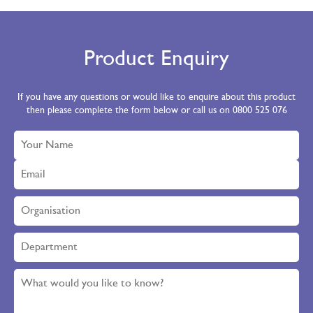
Product Enquiry
If you have any questions or would like to enquire about this product
then please complete the form below or call us on 0800 525 076