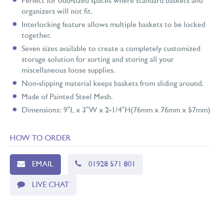
Perfect for odd-sized spaces where standard baskets and
organizers will not fit.
Interlocking feature allows multiple baskets to be locked
together.
Seven sizes available to create a completely customized
storage solution for sorting and storing all your
miscellaneous loose supplies.
Non-slipping material keeps baskets from sliding around.
Made of Painted Steel Mesh.
Dimensions: 9″L x 3″W x 2-1/4″H(76mm x 76mm x 57mm)
HOW TO ORDER
EMAIL
01928 571 801
LIVE CHAT