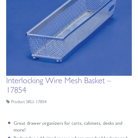
Interlocking Wire Mesh Basket –
17854
Product SKU: 17854
Great drawer organizers for carts, cabinets, desks and
more!