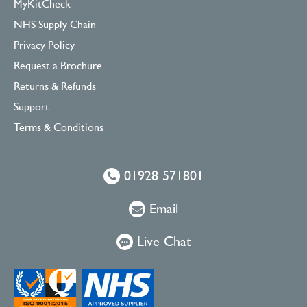
MyKitCheck
NHS Supply Chain
Privacy Policy
Request a Brochure
Returns & Refunds
Support
Terms & Conditions
01928 571801
Email
Live Chat