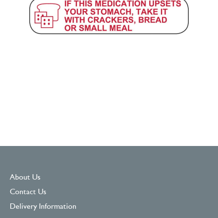
About Us
Contact Us
Delivery Information