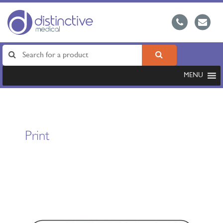
MENU
Print