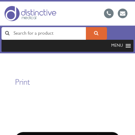
MENU
Print