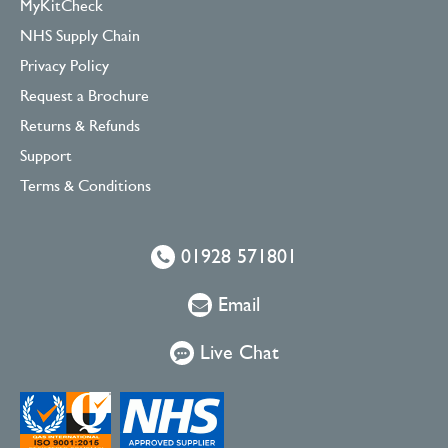
MyKitCheck
NHS Supply Chain
Privacy Policy
Request a Brochure
Returns & Refunds
Support
Terms & Conditions
01928 571801
Email
Live Chat