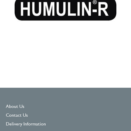
About Us
Contact Us
Delivery Information