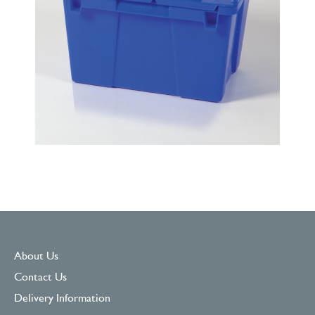
About Us
Contact Us
Delivery Information