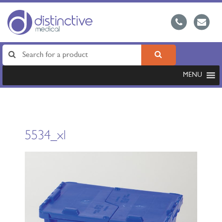
MENU
5534_xl