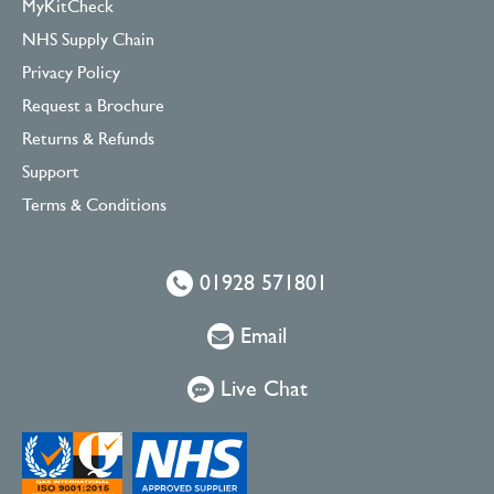
MyKitCheck
NHS Supply Chain
Privacy Policy
Request a Brochure
Returns & Refunds
Support
Terms & Conditions
01928 571801
Email
Live Chat