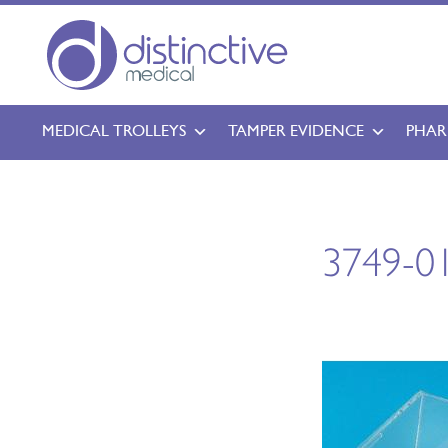
MEDICAL TROLLEYS
TAMPER EVIDENCE
PHAR
3749-01