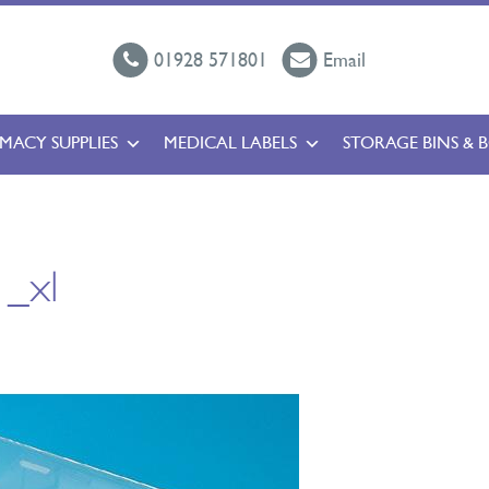
01928 571801
Email
MACY SUPPLIES
MEDICAL LABELS
STORAGE BINS & 
_xl