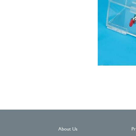
About Us
Pr