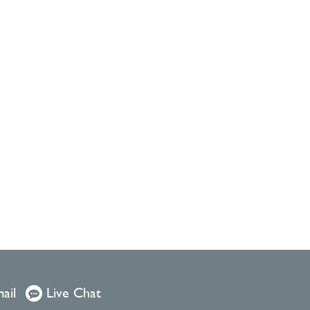
ail
Live Chat