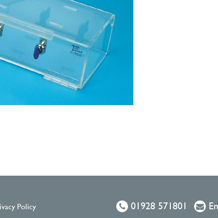
01928 571801
Em
ivacy Policy