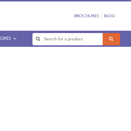
BROCHURES
BLOG
BOXES