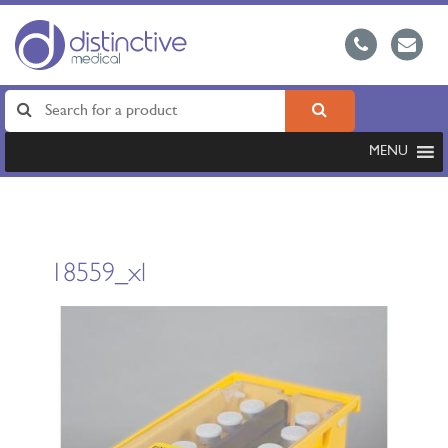
MENU
18559_xl