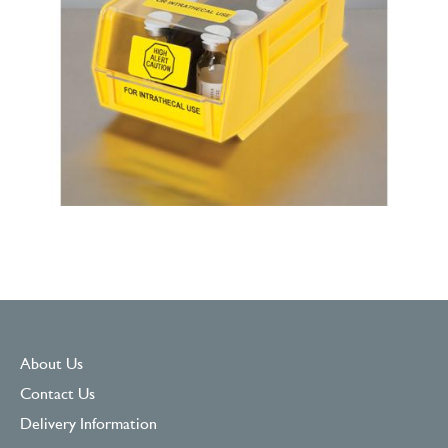
About Us
Contact Us
Delivery Information