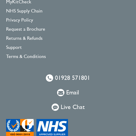
MyKitCheck
NHS Supply Chain
Privacy Policy
Request a Brochure
Returns & Refunds
Support
Terms & Conditions
01928 571801
Email
Live Chat