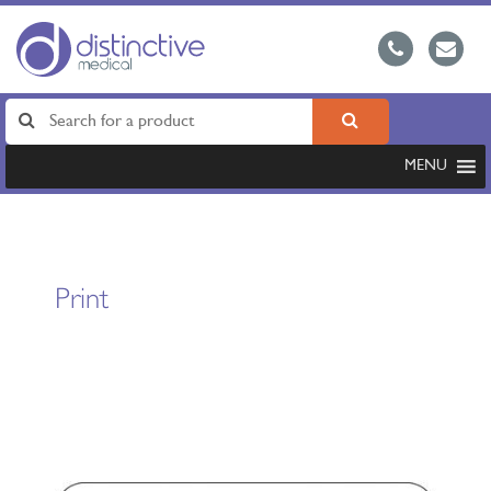
MENU
Print