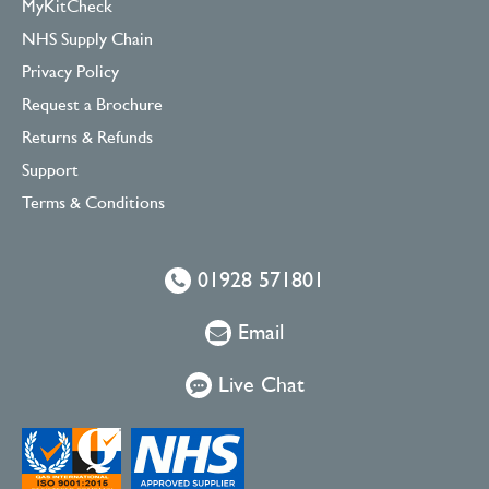
MyKitCheck
NHS Supply Chain
Privacy Policy
Request a Brochure
Returns & Refunds
Support
Terms & Conditions
01928 571801
Email
Live Chat