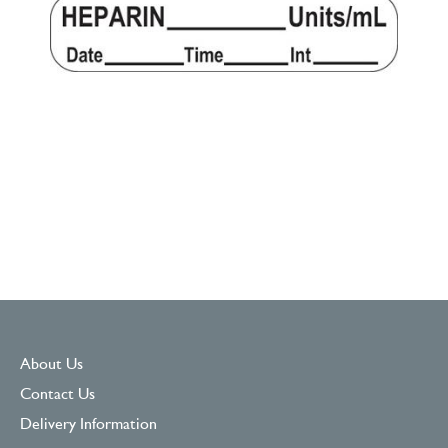
About Us
Contact Us
Delivery Information