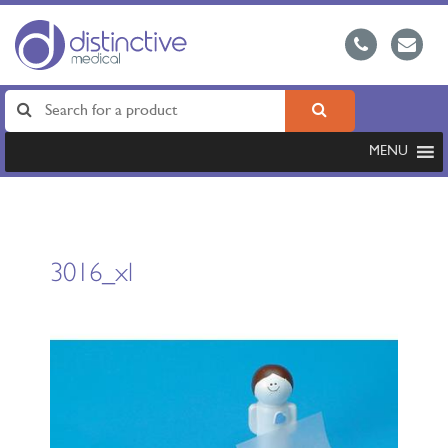
MENU
3016_xl