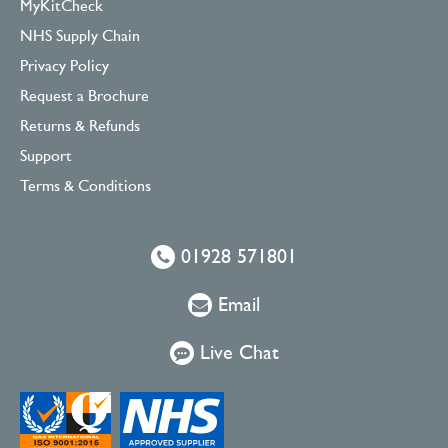
MyKitCheck
NHS Supply Chain
Privacy Policy
Request a Brochure
Returns & Refunds
Support
Terms & Conditions
01928 571801
Email
Live Chat