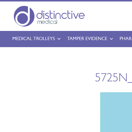
MEDICAL TROLLEYS
TAMPER EVIDENCE
PHAR
5725N