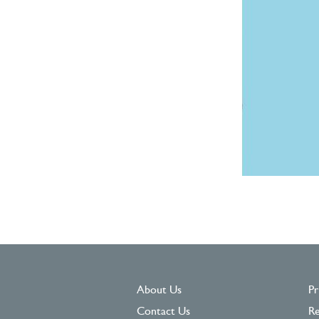
About Us
Pr
Contact Us
Re