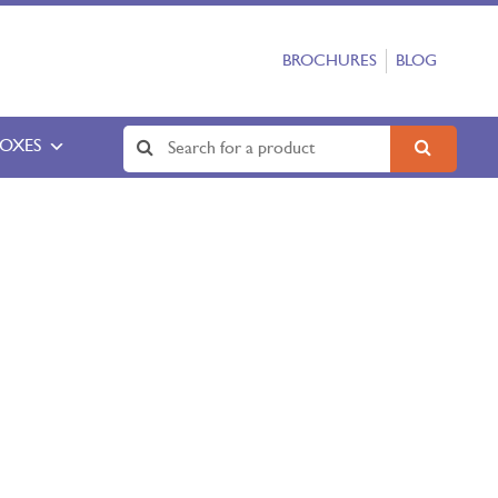
BROCHURES
BLOG
BOXES