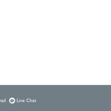
ail
Live Chat