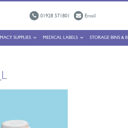
01928 571801
Email
MACY SUPPLIES
MEDICAL LABELS
STORAGE BINS & 
_L