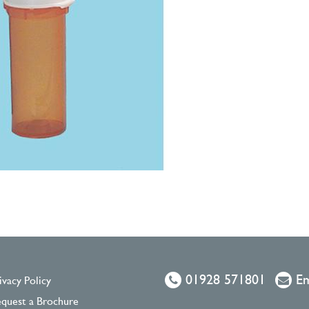
01928 571801
Em
ivacy Policy
quest a Brochure