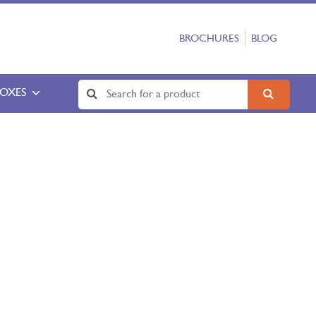
BROCHURES
BLOG
BOXES