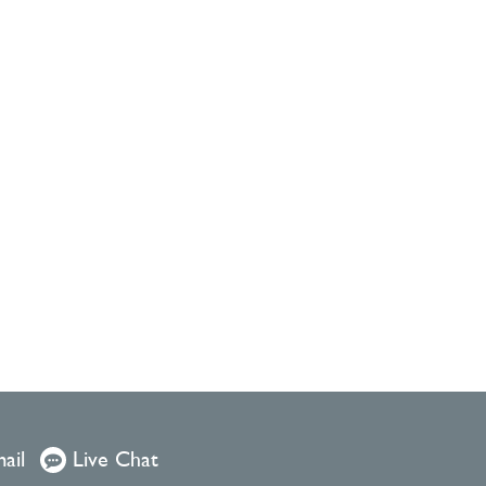
ail
Live Chat