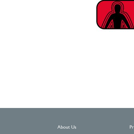
About Us
Pr