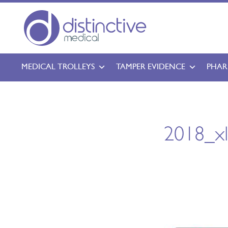
MEDICAL TROLLEYS
TAMPER EVIDENCE
PHAR
2018_x