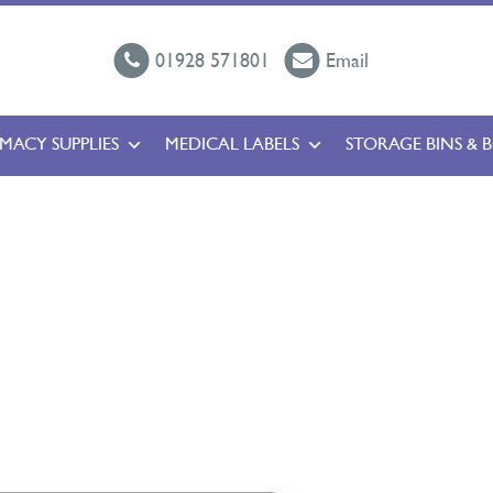
01928 571801
Email
MACY SUPPLIES
MEDICAL LABELS
STORAGE BINS & 
l