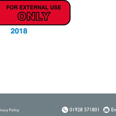
01928 571801
Em
ivacy Policy