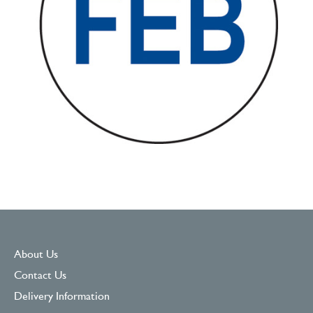
About Us
Contact Us
Delivery Information