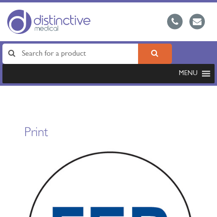
MENU
Print