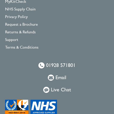
MyKitCheck
NHS Supply Chain
Privacy Policy
Request a Brochure
Returns & Refunds
Support
Terms & Conditions
01928 571801
Email
Live Chat