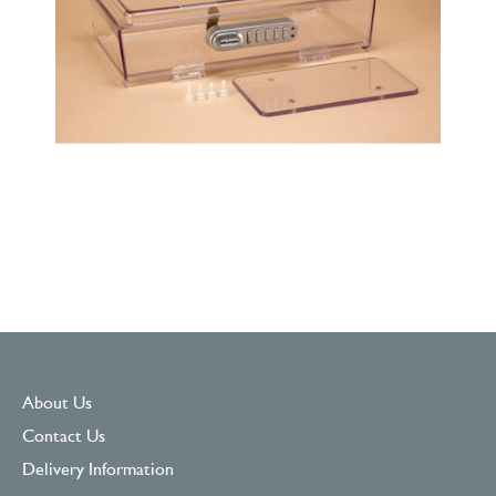
About Us
Contact Us
Delivery Information