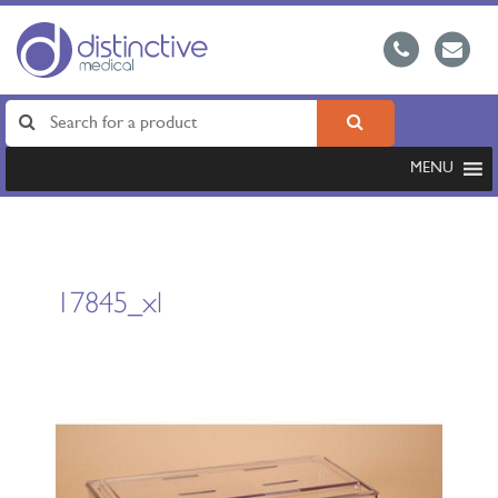
MENU
17845_xl