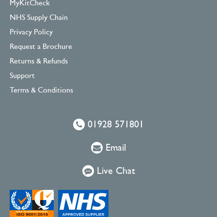
MyKitCheck
NHS Supply Chain
Privacy Policy
Request a Brochure
Returns & Refunds
Support
Terms & Conditions
01928 571801
Email
Live Chat