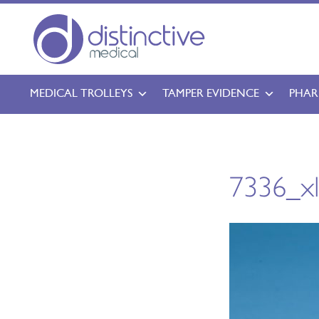
MEDICAL TROLLEYS
TAMPER EVIDENCE
PHAR
7336_x