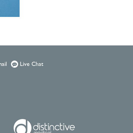
ail
Live Chat