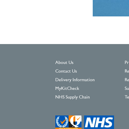
About Us
Pr
Contact Us
Re
Delivery Information
Re
MyKitCheck
Su
NHS Supply Chain
Te