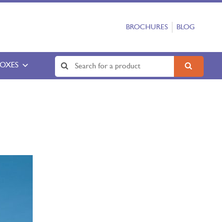
BROCHURES
BLOG
BOXES