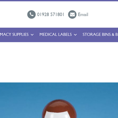
01928 571801
Email
MACY SUPPLIES
MEDICAL LABELS
STORAGE BINS & 
l