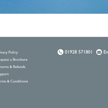
01928 571801
Em
ivacy Policy
quest a Brochure
turns & Refunds
pport
rms & Conditions