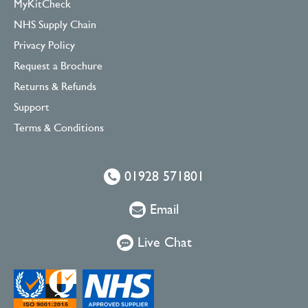
MyKitCheck
NHS Supply Chain
Privacy Policy
Request a Brochure
Returns & Refunds
Support
Terms & Conditions
01928 571801
Email
Live Chat