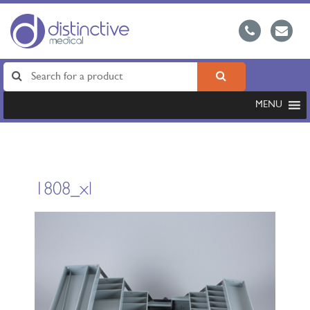
MENU
1808_xl