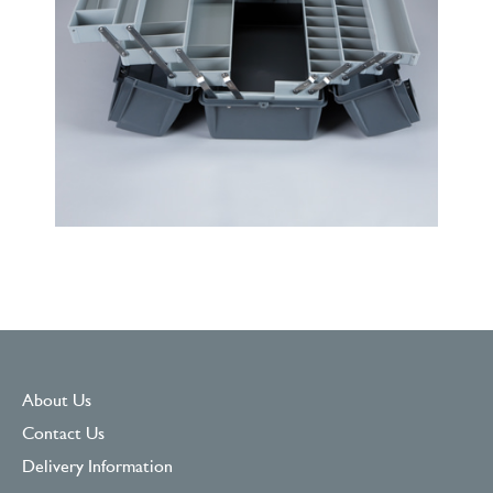
About Us
Contact Us
Delivery Information